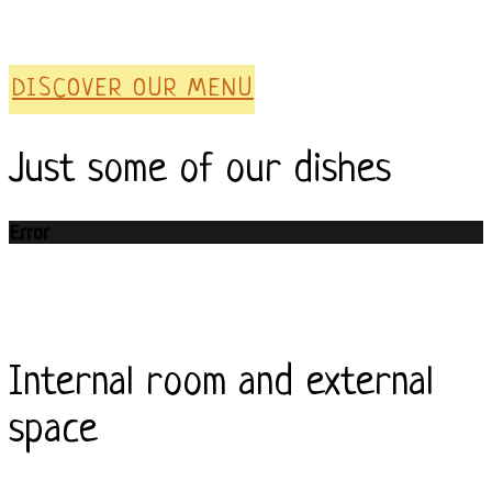
DISCOVER OUR MENU
Just some of our dishes
Error
Internal room and external
space