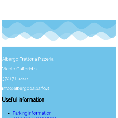
Albergo Trattoria Pizzeria
Vicolo Gafforini 12
37017 Lazise
info@albergodalbaffo.it
Useful information
Parking information