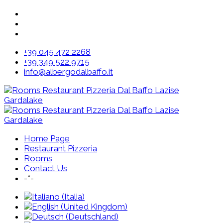
+39 045 472 2268
+39 349 522 9715
info@albergodalbaffo.it
Home Page
Restaurant Pizzeria
Rooms
Contact Us
-*-