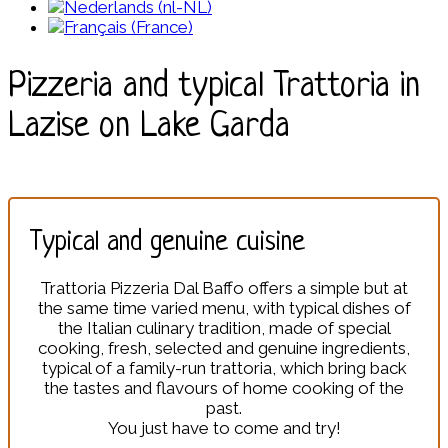
Pizzeria and typical Trattoria in
Lazise on Lake Garda
Typical and genuine cuisine
Trattoria Pizzeria Dal Baffo offers a simple but at
the same time varied menu, with typical dishes of
the Italian culinary tradition, made of special
cooking, fresh, selected and genuine ingredients,
typical of a family-run trattoria, which bring back
the tastes and flavours of home cooking of the
past.
You just have to come and try!