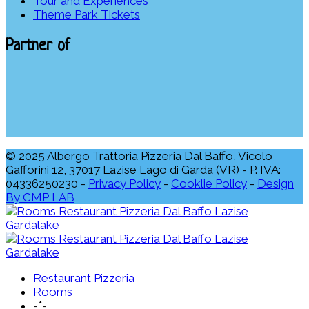
Tour and Experiences
Theme Park Tickets
Partner of
© 2025 Albergo Trattoria Pizzeria Dal Baffo, Vicolo
Gafforini 12, 37017 Lazise Lago di Garda (VR) - P. IVA:
04336250230 -
Privacy Policy
-
Cooklie Policy
-
Design
By CMP LAB
Restaurant Pizzeria
Rooms
-*-