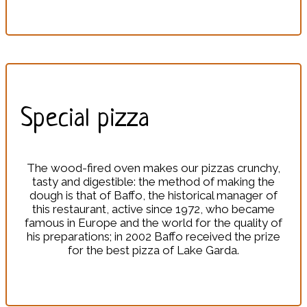
Special pizza
The wood-fired oven makes our pizzas crunchy,
tasty and digestible: the method of making the
dough is that of Baffo, the historical manager of
this restaurant, active since 1972, who became
famous in Europe and the world for the quality of
his preparations; in 2002 Baffo received the prize
for the best pizza of Lake Garda.