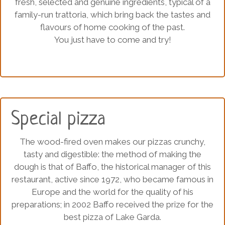
fresh, selected and genuine ingredients, typical of a
family-run trattoria, which bring back the tastes and
flavours of home cooking of the past.
You just have to come and try!
Special pizza
The wood-fired oven makes our pizzas crunchy,
tasty and digestible: the method of making the
dough is that of Baffo, the historical manager of this
restaurant, active since 1972, who became famous in
Europe and the world for the quality of his
preparations; in 2002 Baffo received the prize for the
best pizza of Lake Garda.