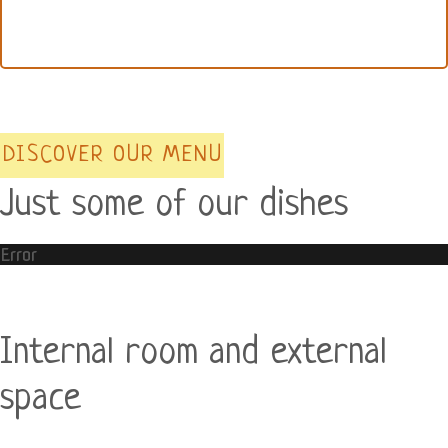
DISCOVER OUR MENU
Just some of our dishes
Error
Internal room and external
space