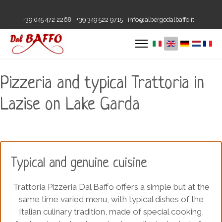
+39 045 472 2268
+39 349 522 9715
info@albergodalbaffo.it
Pizzeria and typical Trattoria in
Lazise on Lake Garda
Typical and genuine cuisine
Trattoria Pizzeria Dal Baffo offers a simple but at the
same time varied menu, with typical dishes of the
Italian culinary tradition, made of special cooking,