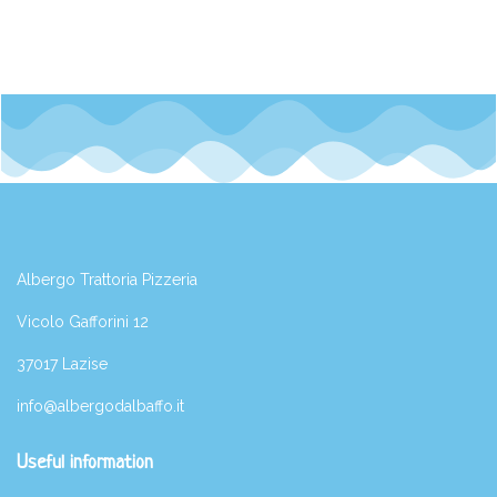
Albergo Trattoria Pizzeria
Vicolo Gafforini 12
37017 Lazise
info@albergodalbaffo.it
Useful information