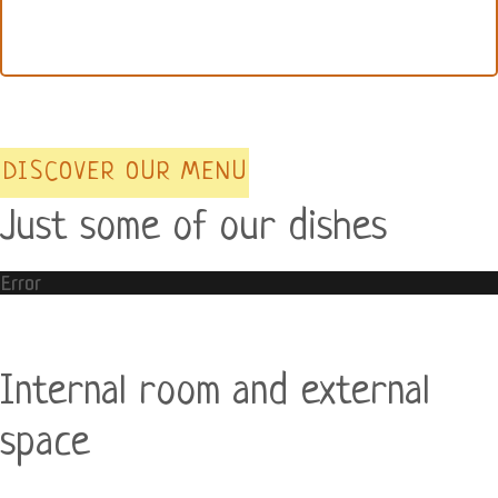
DISCOVER OUR MENU
Just some of our dishes
Error
Internal room and external
space