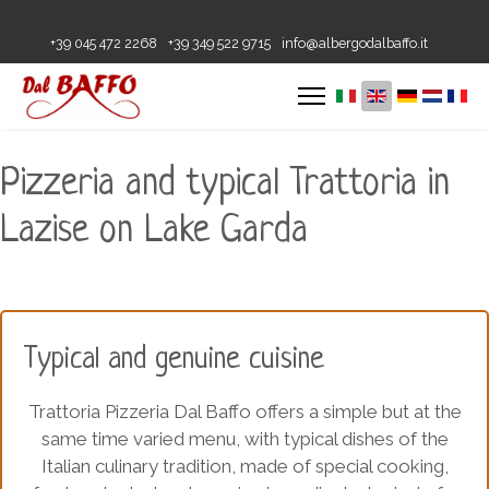
+39 045 472 2268
+39 349 522 9715
info@albergodalbaffo.it
Pizzeria and typical Trattoria in
Lazise on Lake Garda
Typical and genuine cuisine
Trattoria Pizzeria Dal Baffo offers a simple but at the
same time varied menu, with typical dishes of the
Italian culinary tradition, made of special cooking,