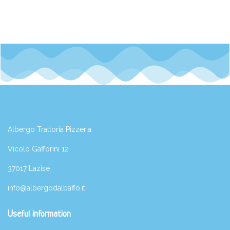
Albergo Trattoria Pizzeria
Vicolo Gafforini 12
37017 Lazise
info@albergodalbaffo.it
Useful information