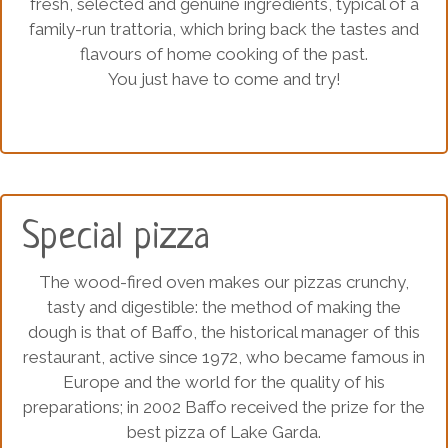
fresh, selected and genuine ingredients, typical of a
family-run trattoria, which bring back the tastes and
flavours of home cooking of the past.
You just have to come and try!
Special pizza
The wood-fired oven makes our pizzas crunchy,
tasty and digestible: the method of making the
dough is that of Baffo, the historical manager of this
restaurant, active since 1972, who became famous in
Europe and the world for the quality of his
preparations; in 2002 Baffo received the prize for the
best pizza of Lake Garda.