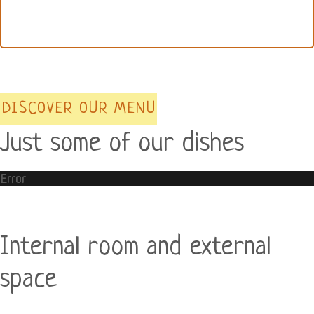
DISCOVER OUR MENU
Just some of our dishes
Error
Internal room and external
space