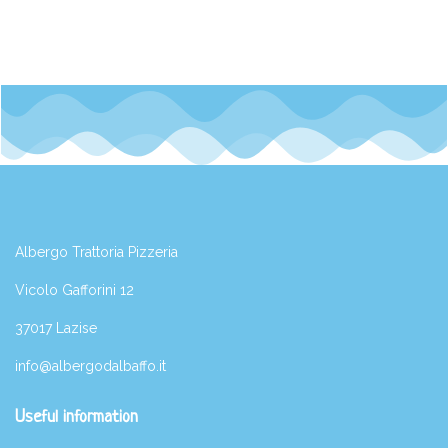
Albergo Trattoria Pizzeria
Vicolo Gafforini 12
37017 Lazise
info@albergodalbaffo.it
Useful information