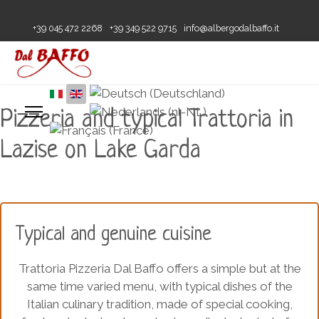
+39 045 472 2268
+39 349 522 9715
info@albergodalbaffo.it
Pizzeria and typical Trattoria in
Lazise on Lake Garda
Typical and genuine cuisine
Trattoria Pizzeria Dal Baffo offers a simple but at the
same time varied menu, with typical dishes of the
Italian culinary tradition, made of special cooking,