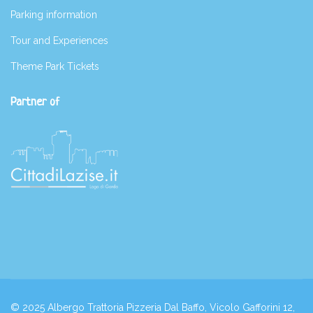
Parking information
Tour and Experiences
Theme Park Tickets
Partner of
© 2025 Albergo Trattoria Pizzeria Dal Baffo, Vicolo Gafforini 12,