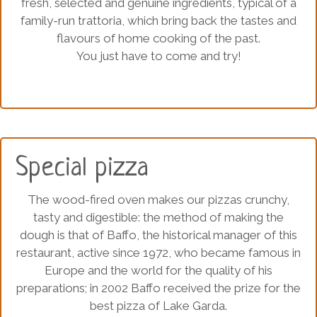
fresh, selected and genuine ingredients, typical of a
family-run trattoria, which bring back the tastes and
flavours of home cooking of the past.
You just have to come and try!
Special pizza
The wood-fired oven makes our pizzas crunchy,
tasty and digestible: the method of making the
dough is that of Baffo, the historical manager of this
restaurant, active since 1972, who became famous in
Europe and the world for the quality of his
preparations; in 2002 Baffo received the prize for the
best pizza of Lake Garda.