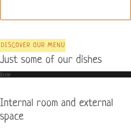
DISCOVER OUR MENU
Just some of our dishes
Error
Internal room and external
space