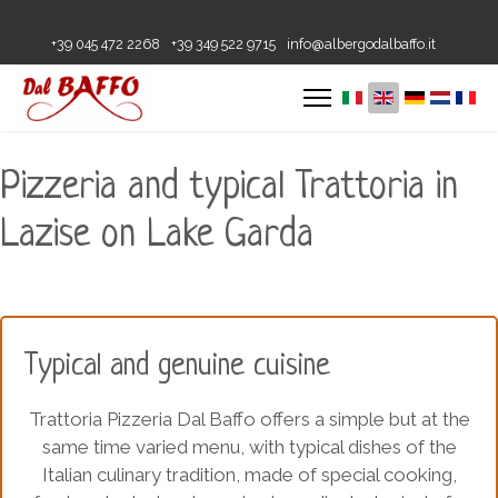
+39 045 472 2268
+39 349 522 9715
info@albergodalbaffo.it
Pizzeria and typical Trattoria in
Lazise on Lake Garda
Typical and genuine cuisine
Trattoria Pizzeria Dal Baffo offers a simple but at the
same time varied menu, with typical dishes of the
Italian culinary tradition, made of special cooking,