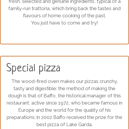
fresh, selected and genuine ingredients, typical of a
family-run trattoria, which bring back the tastes and
flavours of home cooking of the past.
You just have to come and try!
Special pizza
The wood-fired oven makes our pizzas crunchy,
tasty and digestible: the method of making the
dough is that of Baffo, the historical manager of this
restaurant, active since 1972, who became famous in
Europe and the world for the quality of his
preparations; in 2002 Baffo received the prize for the
best pizza of Lake Garda.