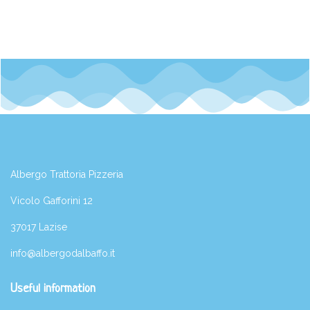
Albergo Trattoria Pizzeria
Vicolo Gafforini 12
37017 Lazise
info@albergodalbaffo.it
Useful information